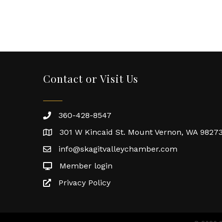
Contact or Visit Us
360-428-8547
301 W Kincaid St. Mount Vernon, WA 9827
info@skagitvalleychamber.com
Member login
Privacy Policy