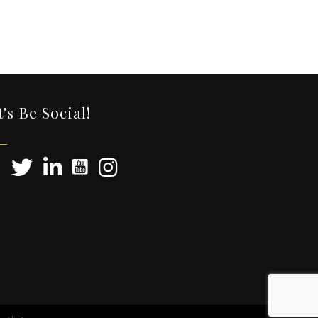
t's Be Social!