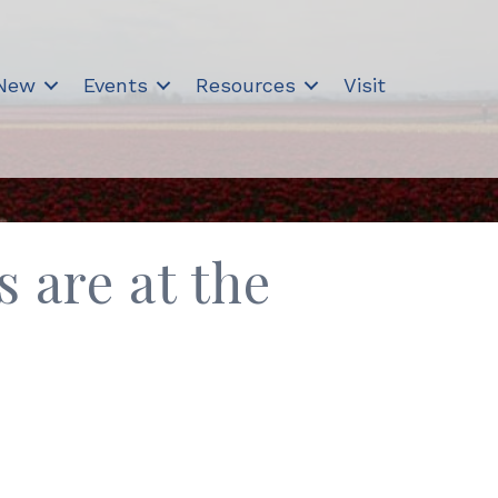
 New
Events
Resources
Visit
s are at the