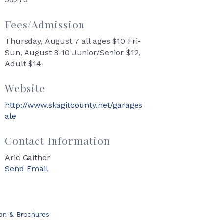
Fees/Admission
Thursday, August 7 all ages $10 Fri-
Sun, August 8-10 Junior/Senior $12,
Adult $14
Website
http://www.skagitcounty.net/garages
ale
Contact Information
Aric Gaither
Send Email
ion & Brochures