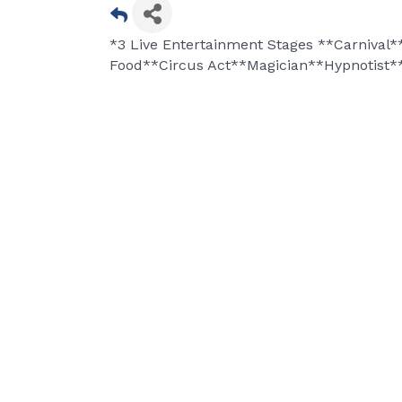
*3 Live Entertainment Stages **Carnival
Food**Circus Act**Magician**Hypnotist*