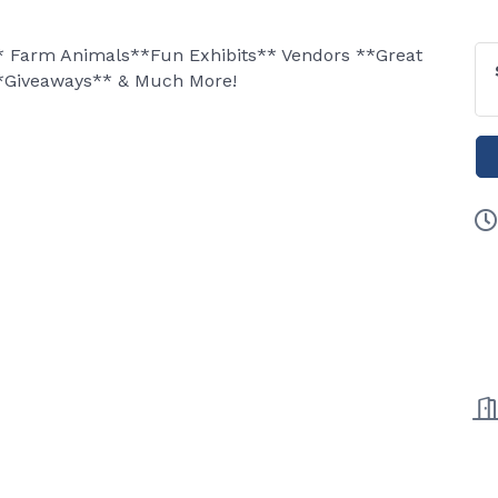
** Farm Animals**Fun Exhibits** Vendors **Great
*Giveaways** & Much More!