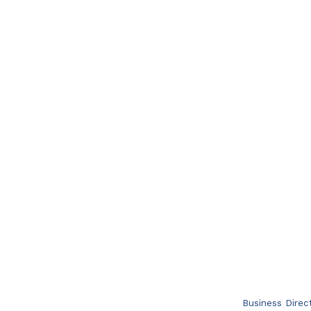
Business Direc