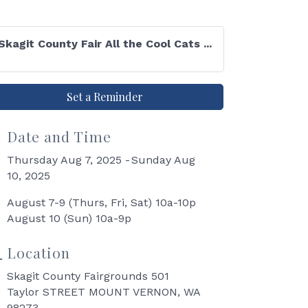
Skagit County Fair All the Cool Cats ...
Set a Reminder
Date and Time
Thursday Aug 7, 2025
Sunday Aug
10, 2025
August 7-9 (Thurs, Fri, Sat) 10a-10p
August 10 (Sun) 10a-9p
Location
Skagit County Fairgrounds 501
Taylor STREET MOUNT VERNON, WA
98273