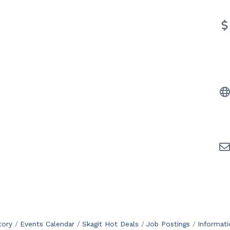
tory
Events Calendar
Skagit Hot Deals
Job Postings
Informat