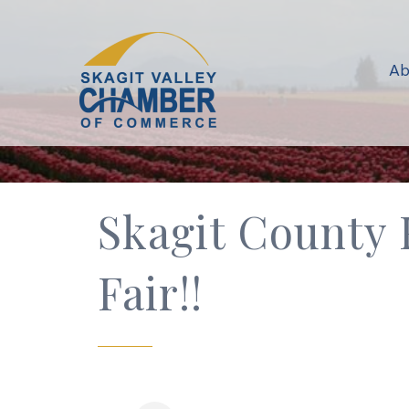
Ab
Skagit County F
Fair!!