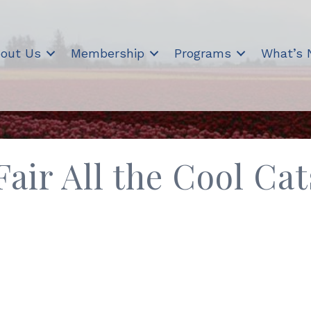
out Us
Membership
Programs
What’s
air All the Cool Cat