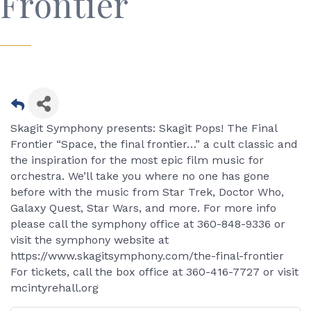
Frontier
Skagit Symphony presents: Skagit Pops! The Final
Frontier “Space, the final frontier…” a cult classic and
the inspiration for the most epic film music for
orchestra. We’ll take you where no one has gone
before with the music from Star Trek, Doctor Who,
Galaxy Quest, Star Wars, and more. For more info
please call the symphony office at 360-848-9336 or
visit the symphony website at
https://www.skagitsymphony.com/the-final-frontier
For tickets, call the box office at 360-416-7727 or visit
mcintyrehall.org