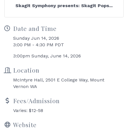
Skagit Symphony presents: Skagit Pops...
Date and Time
Sunday Jun 14, 2026
3:00 PM - 4:30 PM PDT
3:00pm Sunday, June 14, 2026
Location
McIntyre Hall, 2501 E College Way, Mount
Vernon WA
Fees/Admission
Varies: $12-58
Website