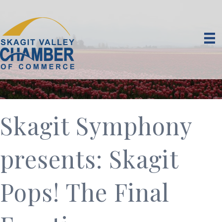
Skagit Symphony
presents: Skagit
Pops! The Final