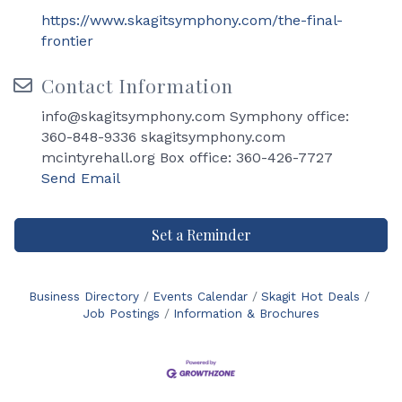
https://www.skagitsymphony.com/the-final-
frontier
Contact Information
info@skagitsymphony.com Symphony office:
360-848-9336 skagitsymphony.com
mcintyrehall.org Box office: 360-426-7727
Send Email
Set a Reminder
Business Directory
Events Calendar
Skagit Hot Deals
Job Postings
Information & Brochures