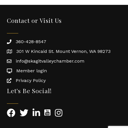
Contact or Visit Us
360-428-8547
301 W Kincaid St. Mount Vernon, WA 98273
info@skagitvalleychamber.com
Member login
Privacy Policy
Let's Be Social!