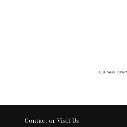
Business Direc
Contact or Visit Us