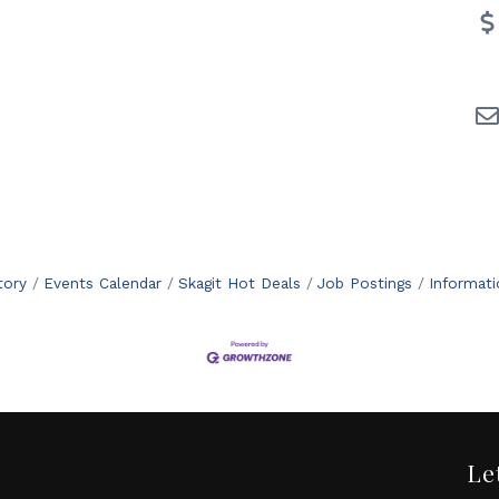
tory
Events Calendar
Skagit Hot Deals
Job Postings
Informat
Le