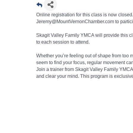
Online registration for this class is now clos
Jeremy@MountVernonChamber.com to partici
Skagit Valley Family YMCA will provide this 
to each session to attend.
Whether you’re feeling out of shape from too m
seem to find your focus, regular movement can 
Join a trainer from Skagit Valley Family YMC
and clear your mind. This program is exclu