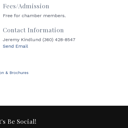
Fees/Admission
Free for chamber members.
Contact Information
Jeremy Kindlund (360) 428-8547
Send Email
ion & Brochures
t's Be Social!