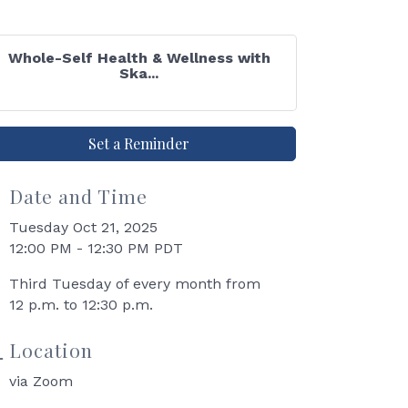
Whole-Self Health & Wellness with
Ska...
Set a Reminder
Date and Time
Tuesday Oct 21, 2025
12:00 PM - 12:30 PM PDT
Third Tuesday of every month from
12 p.m. to 12:30 p.m.
Location
via Zoom