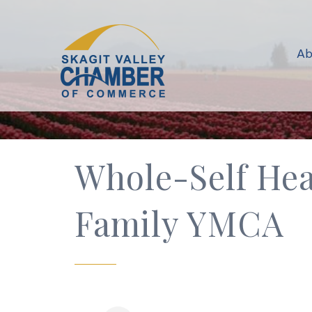
Ab
Whole-Self Hea
Family YMCA