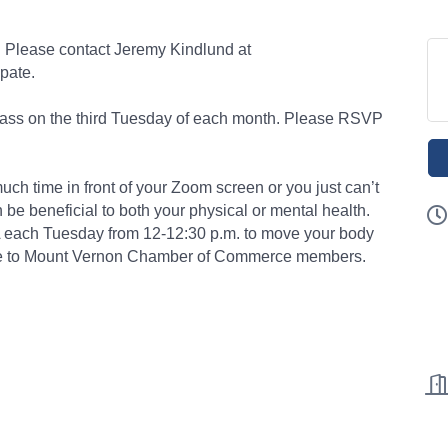
ed. Please contact Jeremy Kindlund at
pate.
class on the third Tuesday of each month. Please RSVP
uch time in front of your Zoom screen or you just can’t
be beneficial to both your physical or mental health.
A each Tuesday from 12-12:30 p.m. to move your body
sive to Mount Vernon Chamber of Commerce members.