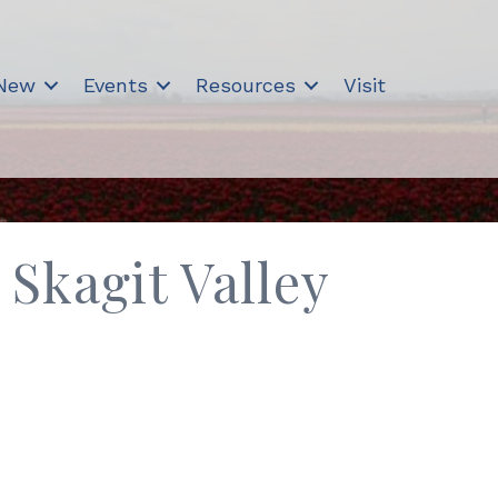
 New
Events
Resources
Visit
Skagit Valley