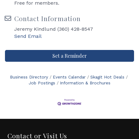
Free for members.
Contact Information
Jeremy Kindlund (360) 428-8547
Send Email
Set a Reminder
Business Directory
Events Calendar
Skagit Hot Deals
Job Postings
Information & Brochures
Contact or Visit Us