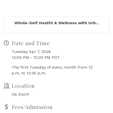
Whole-Self Health & Wellness with Urb...
Date and Time
Tuesday Apr 7, 2026
12:00 PM - 12:30 PM PDT
The first Tuesday of every month from 12
p.m. to 12:30 p.m.
Location
via Zoom
Fees/Admission