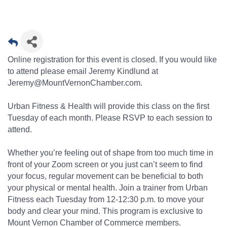
Online registration for this event is closed. If you would like
to attend please email Jeremy Kindlund at
Jeremy@MountVernonChamber.com.
Urban Fitness & Health will provide this class on the first
Tuesday of each month. Please RSVP to each session to
attend.
Whether you’re feeling out of shape from too much time in
front of your Zoom screen or you just can’t seem to find
your focus, regular movement can be beneficial to both
your physical or mental health. Join a trainer from Urban
Fitness each Tuesday from 12-12:30 p.m. to move your
body and clear your mind. This program is exclusive to
Mount Vernon Chamber of Commerce members.