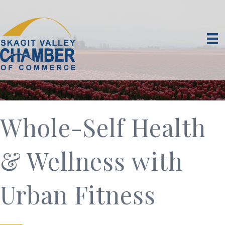
Whole-Self Health
& Wellness with
Urban Fitness