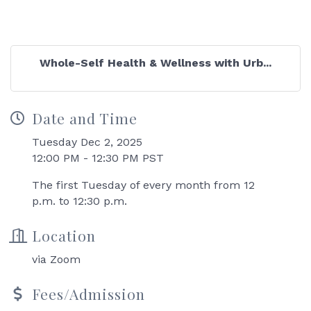
Whole-Self Health & Wellness with Urb...
Date and Time
Tuesday Dec 2, 2025
12:00 PM - 12:30 PM PST
The first Tuesday of every month from 12
p.m. to 12:30 p.m.
Location
via Zoom
Fees/Admission