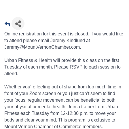
Online registration for this event is closed. If you would like
to attend please email Jeremy Kindlund at
Jeremy@MountVernonChamber.com.
Urban Fitness & Health will provide this class on the first
Tuesday of each month. Please RSVP to each session to
attend.
Whether you’re feeling out of shape from too much time in
front of your Zoom screen or you just can’t seem to find
your focus, regular movement can be beneficial to both
your physical or mental health. Join a trainer from Urban
Fitness each Tuesday from 12-12:30 p.m. to move your
body and clear your mind. This program is exclusive to
Mount Vernon Chamber of Commerce members.