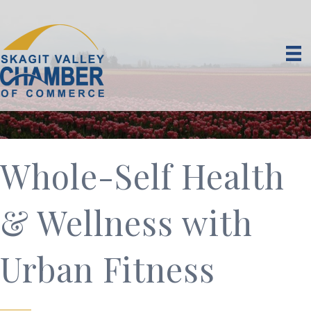
Whole-Self Health
& Wellness with
Urban Fitness