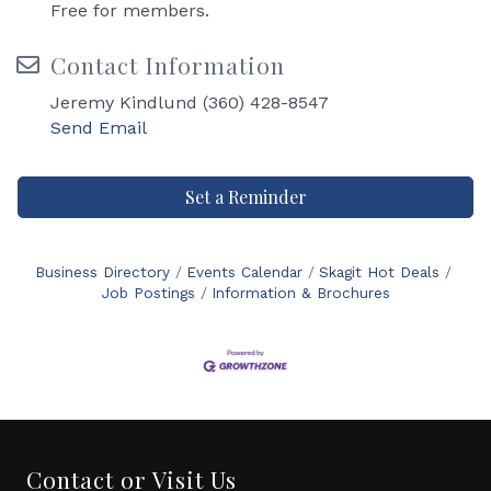
Free for members.
Contact Information
Jeremy Kindlund (360) 428-8547
Send Email
Set a Reminder
Business Directory
Events Calendar
Skagit Hot Deals
Job Postings
Information & Brochures
Contact or Visit Us