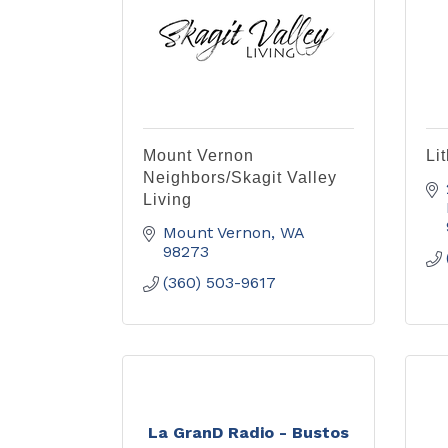
Mount Vernon
Li
Neighbors/Skagit Valley
Living
Mount Vernon
WA
98273
(360) 503-9617
La GranD Radio - Bustos