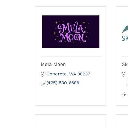
Mela Moon
Sk
Concrete
WA
98237
(425) 530-6686