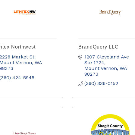
thtex Northwest
BrandQuery LLC
2226 Market St
1207 Cleveland Ave 
Mount Vernon
WA
Ste 1724
98273
Mount Vernon
WA
98273
(360) 424-5945
(360) 336-0152