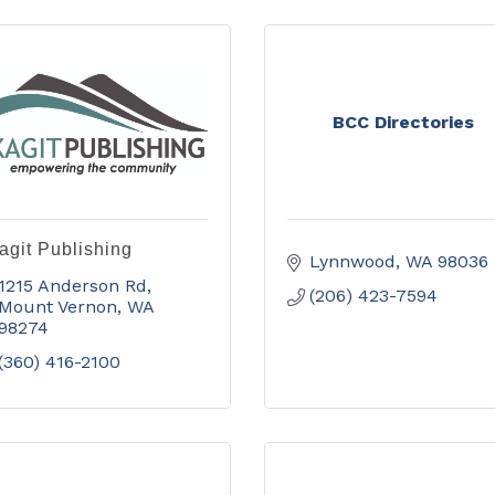
BCC Directories
agit Publishing
Lynnwood
WA
98036
1215 Anderson Rd
(206) 423-7594
Mount Vernon
WA
98274
(360) 416-2100