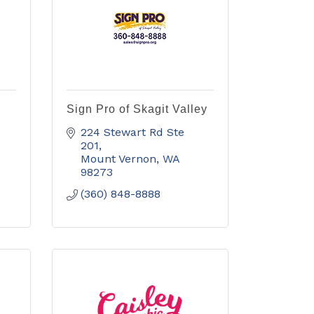
Sign Pro of Skagit Valley
224 Stewart Rd Ste 
201
Mount Vernon
WA
98273
(360) 848-8888