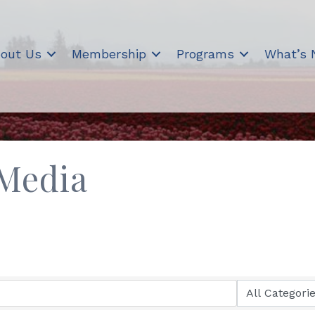
out Us
Membership
Programs
What’s
 Media