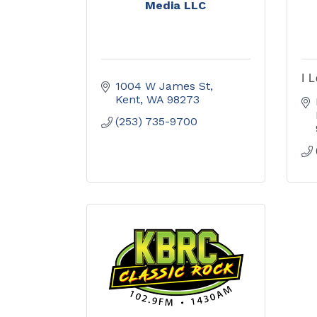
Media LLC
I 
1004 W James St
Kent
WA
98273
(253) 735-9700