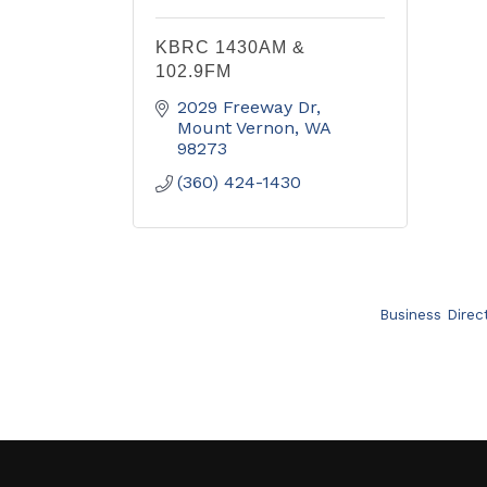
KBRC 1430AM &
102.9FM
2029 Freeway Dr
Mount Vernon
WA
98273
(360) 424-1430
Business Direc