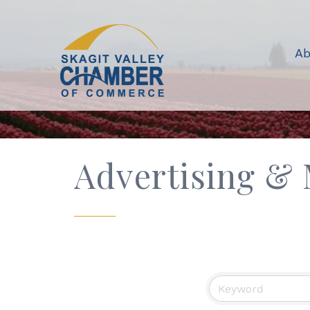
Ab
Advertising &