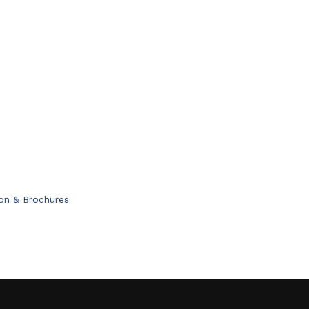
ion & Brochures