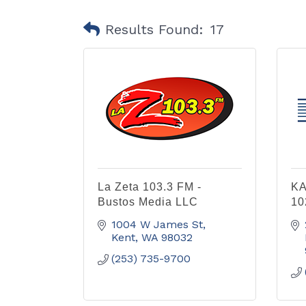
Results Found:
17
La Zeta 103.3 FM -
KA
Bustos Media LLC
10
1004 W James St
Kent
WA
98032
(253) 735-9700