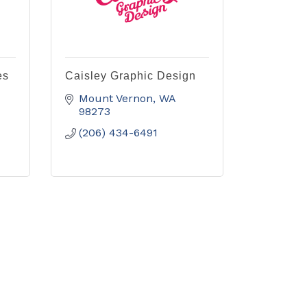
es
Caisley Graphic Design
Mount Vernon
WA
98273
(206) 434-6491