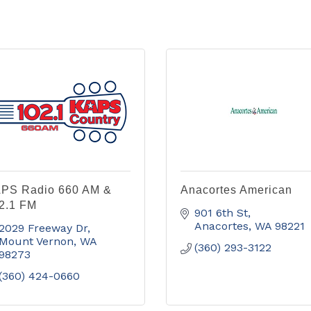
PS Radio 660 AM &
Anacortes American
2.1 FM
901 6th St
Anacortes
WA
98221
2029 Freeway Dr
Mount Vernon
WA
(360) 293-3122
98273
(360) 424-0660