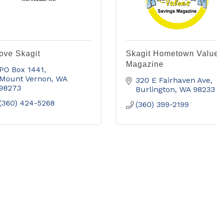
Love Skagit
Skagit Hometown Valu
Magazine
PO Box 1441
Mount Vernon
WA
320 E Fairhaven Ave
98273
Burlington
WA
98233
(360) 424-5268
(360) 399-2199