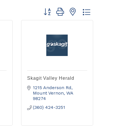
Button group with nested dropdown
Skagit Valley Herald
1215 Anderson Rd
Mount Vernon
WA
98274
(360) 424-3251