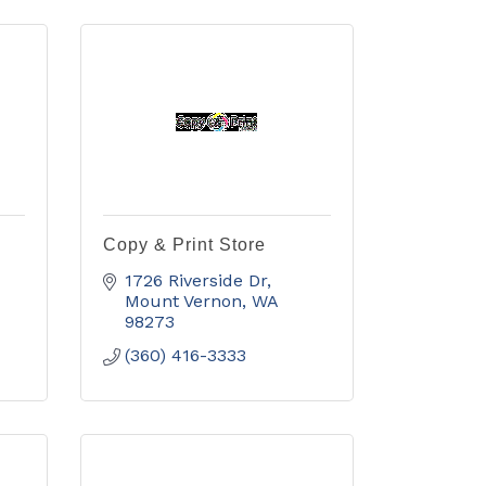
Copy & Print Store
1726 Riverside Dr
Mount Vernon
WA
98273
(360) 416-3333