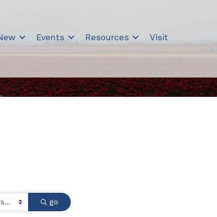
 New
Events
Resources
Visit
go