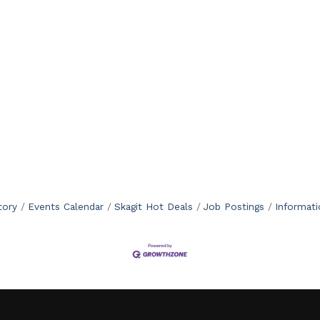
tory
Events Calendar
Skagit Hot Deals
Job Postings
Informat