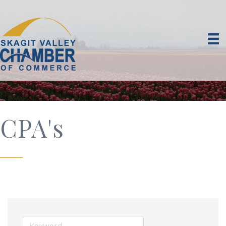
CPA's