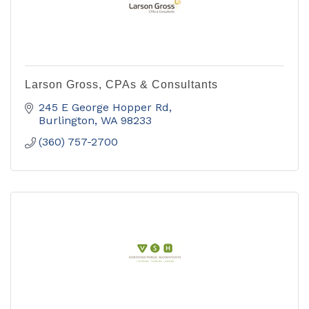
Larson Gross, CPAs & Consultants
245 E George Hopper Rd
Burlington
WA
98233
(360) 757-2700