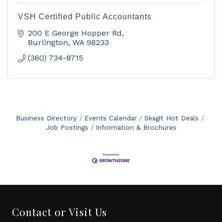
VSH Certified Public Accountants
200 E George Hopper Rd
Burlington
WA
98233
(360) 734-8715
Business Directory
Events Calendar
Skagit Hot Deals
Job Postings
Information & Brochures
Contact or Visit Us