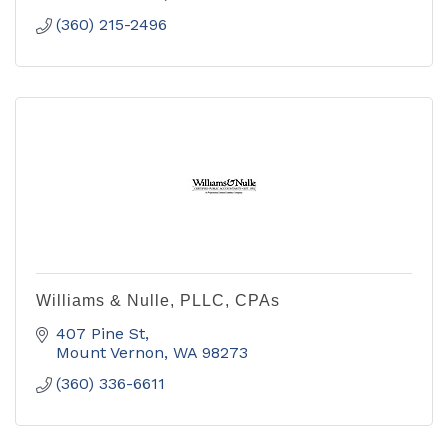
(360) 215-2496
Williams & Nulle, PLLC, CPAs
407 Pine St
Mount Vernon
WA
98273
(360) 336-6611