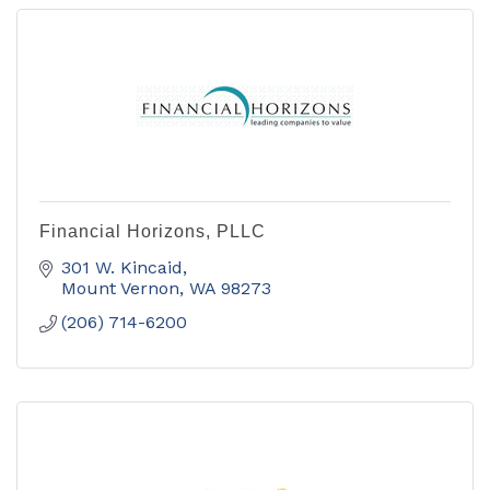
Financial Horizons, PLLC
301 W. Kincaid
Mount Vernon
WA
98273
(206) 714-6200