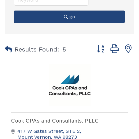
go
Button group with
Results Found:
5
Cook CPAs and Consultants, PLLC
417 W Gates Street, STE 2
Mount Vernon
WA
98273