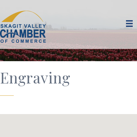
Engraving