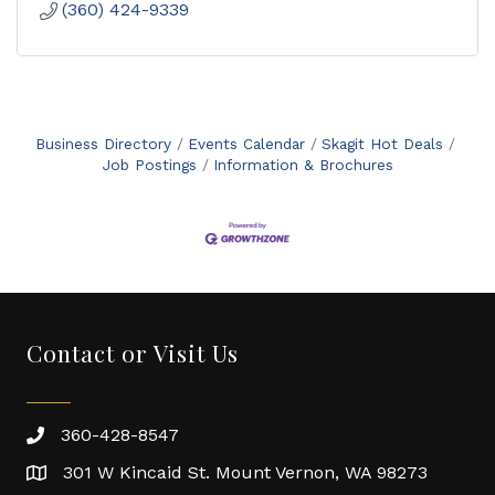
(360) 424-9339
Business Directory
Events Calendar
Skagit Hot Deals
Job Postings
Information & Brochures
Contact or Visit Us
360-428-8547
301 W Kincaid St. Mount Vernon, WA 98273