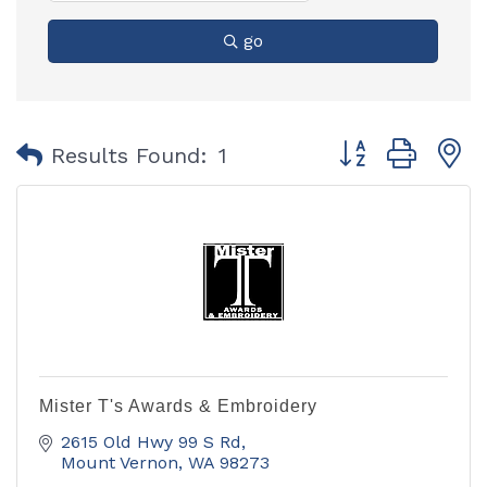
go
Button group with
Results Found:
1
Mister T's Awards & Embroidery
2615 Old Hwy 99 S Rd
Mount Vernon
WA
98273