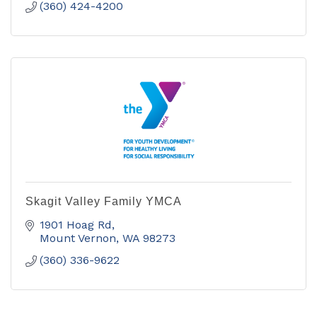
(360) 424-4200
Skagit Valley Family YMCA
1901 Hoag Rd
Mount Vernon
WA
98273
(360) 336-9622