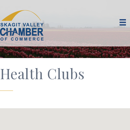
Health Clubs