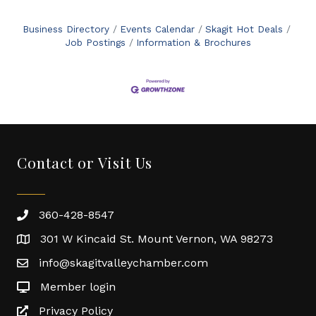
Business Directory
Events Calendar
Skagit Hot Deals
Job Postings
Information & Brochures
Contact or Visit Us
360-428-8547
301 W Kincaid St. Mount Vernon, WA 98273
info@skagitvalleychamber.com
Member login
Privacy Policy