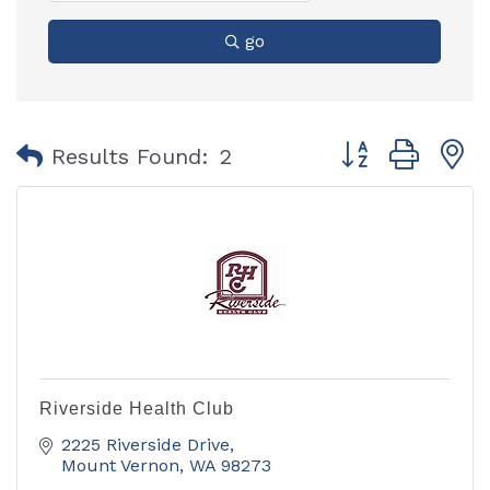
go
Button group with
Results Found:
2
Riverside Health Club
2225 Riverside Drive
Mount Vernon
WA
98273