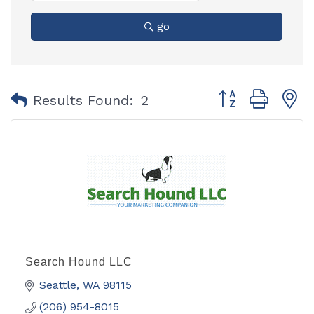
go
Button group with
Results Found:
2
Search Hound LLC
Seattle
WA
98115
(206) 954-8015