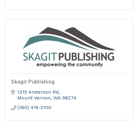
Skagit Publishing
1215 Anderson Rd
Mount Vernon
WA
98274
(360) 416-2100