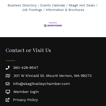
Business Directory
Events Calendar
Skagit Hot Deals
Job Postings
Information & Brochures
Contact or Visit Us
360-428-8547
301 W Kincaid St. Mount Vernon, WA 98273
info@skagitvalleychamber.com
Member login
Privacy Policy