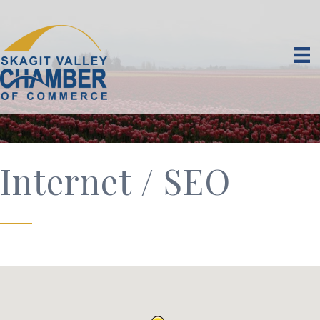
Internet / SEO