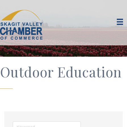
Outdoor Education