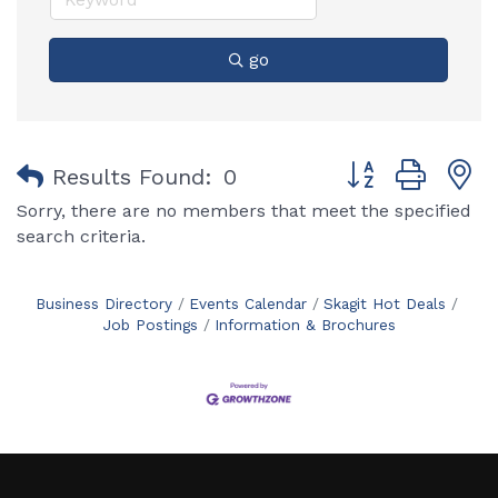
go
Button group with
Results Found:
0
Sorry, there are no members that meet the specified
search criteria.
Business Directory
Events Calendar
Skagit Hot Deals
Job Postings
Information & Brochures