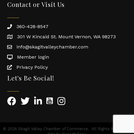
Contact or Visit Us
360-428-8547
301 W Kincaid St. Mount Vernon, WA 98273
info@skagitvalleychamber.com
Member login
Privacy Policy
Let's Be Social!
©
2026
Skagit Valley Chamber of Commerce.
All Rights Reserved |