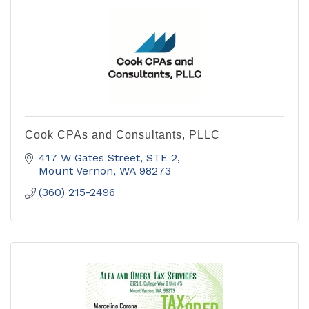
Cook CPAs and Consultants, PLLC
417 W Gates Street, STE 2
Mount Vernon
WA
98273
(360) 215-2496