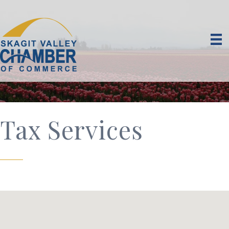
Tax Services