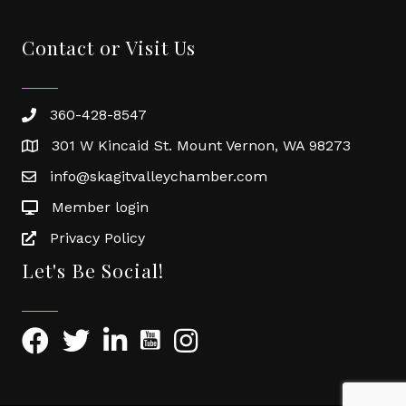
Contact or Visit Us
360-428-8547
301 W Kincaid St. Mount Vernon, WA 98273
info@skagitvalleychamber.com
Member login
Privacy Policy
Let's Be Social!