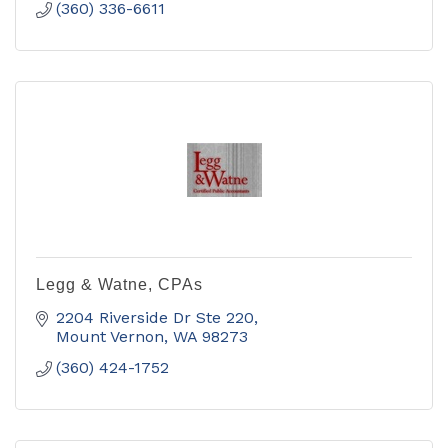
(360) 336-6611
Legg & Watne, CPAs
2204 Riverside Dr Ste 220
Mount Vernon
WA
98273
(360) 424-1752