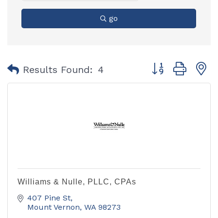
go
Button group with
Results Found:
4
Williams & Nulle, PLLC, CPAs
407 Pine St
Mount Vernon
WA
98273