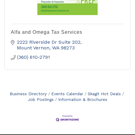
Alfa and Omega Tax Services
2222 Riverside Dr Suite 202
Mount Vernon
WA
98273
(360) 610-2791
Business Directory
Events Calendar
Skagit Hot Deals
Job Postings
Information & Brochures