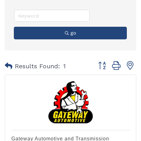
go
Button group with
Results Found:
1
Gateway Automotive and Transmission