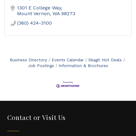
1301 E College Way
Mount Vernon
WA
98273
(360) 424-3100
Business Directory
Events Calendar
Skagit Hot Deals
Job Postings
Information & Brochures
Contact or Visit Us