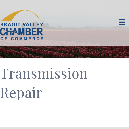
Transmission
Repair