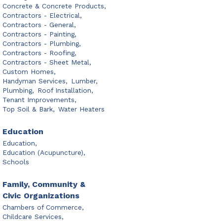
Concrete & Concrete Products,
Contractors - Electrical,
Contractors - General,
Contractors - Painting,
Contractors - Plumbing,
Contractors - Roofing,
Contractors - Sheet Metal,
Custom Homes,
Handyman Services,
Lumber,
Plumbing,
Roof Installation,
Tenant Improvements,
Top Soil & Bark,
Water Heaters
Education
Education,
Education (Acupuncture),
Schools
Family, Community &
Civic Organizations
Chambers of Commerce,
Childcare Services,