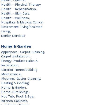
Health - Mental,
Health - Physical Therapy,
Health - Rehabilitation,
Health - Skin Care,
Health - Wellness,
Hospitals & Medical Clinics,
Retirement Living/Assisted
Living,
Senior Services
Home & Garden
Appliances,
Carpet Cleaning,
Carpet Installation,
Energy Product Sales &
Installation,
Exterior Home/Building
Maintenance,
Flooring,
Gutter Cleaning,
Heating & Cooling,
Home & Garden,
Home Furnishings,
Hot Tub, Pool & Spa,
Kitchen Cabinets,