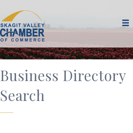
Business Directory
Search