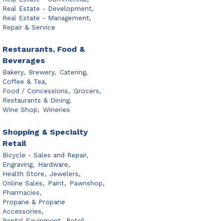
Real Estate - Development,
Real Estate - Management,
Repair & Service
Restaurants, Food &
Beverages
Bakery,
Brewery,
Catering,
Coffee & Tea,
Food / Concessions,
Grocers,
Restaurants & Dining,
Wine Shop,
Wineries
Shopping & Specialty
Retail
Bicycle - Sales and Repair,
Engraving,
Hardware,
Health Store,
Jewelers,
Online Sales,
Paint,
Pawnshop,
Pharmacies,
Propane & Propane
Accessories,
Rental Equipment,
Retail,