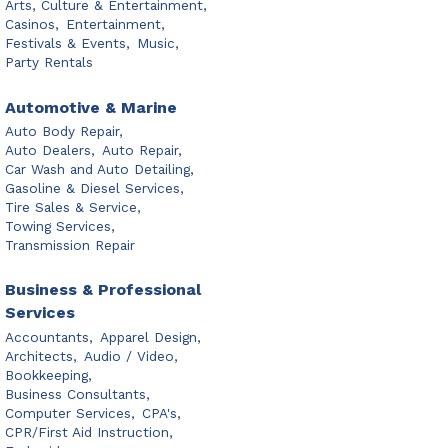
Arts, Culture & Entertainment,
Casinos,
Entertainment,
Festivals & Events,
Music,
Party Rentals
Automotive & Marine
Auto Body Repair,
Auto Dealers,
Auto Repair,
Car Wash and Auto Detailing,
Gasoline & Diesel Services,
Tire Sales & Service,
Towing Services,
Transmission Repair
Business & Professional
Services
Accountants,
Apparel Design,
Architects,
Audio / Video,
Bookkeeping,
Business Consultants,
Computer Services,
CPA's,
CPR/First Aid Instruction,