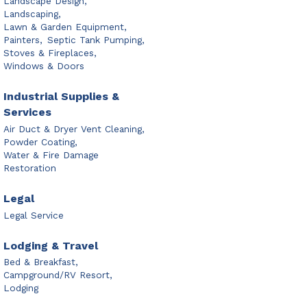
Landscape Design,
Landscaping,
Lawn & Garden Equipment,
Painters,
Septic Tank Pumping,
Stoves & Fireplaces,
Windows & Doors
Industrial Supplies &
Services
Air Duct & Dryer Vent Cleaning,
Powder Coating,
Water & Fire Damage
Restoration
Legal
Legal Service
Lodging & Travel
Bed & Breakfast,
Campground/RV Resort,
Lodging