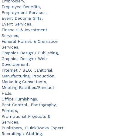
Embroidery,
Employee Benefits,
Employment Services,
Event Decor & Gifts,
Event Services,
Financial & Investment
Services,
Funeral Homes & Cremation
Services,
Graphics Design / Publishing,
Graphics Design / Web
Development,
Internet / SEO,
Janitorial,
Manufacturing, Production,
Marketing Consultants,
Meeting Facilities/Banquet
Halls,
Office Furnishings,
Pest Control,
Photography,
Printers,
Promotional Products &
Services,
Publishers,
QuickBooks Expert,
Recruiting / Staffing,