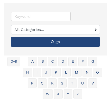
go
0-9
A
B
C
D
E
F
G
H
I
J
K
L
M
N
O
P
Q
R
S
T
U
V
W
X
Y
Z