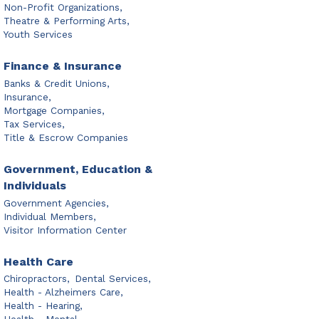
Non-Profit Organizations,
Theatre & Performing Arts,
Youth Services
Finance & Insurance
Banks & Credit Unions,
Insurance,
Mortgage Companies,
Tax Services,
Title & Escrow Companies
Government, Education &
Individuals
Government Agencies,
Individual Members,
Visitor Information Center
Health Care
Chiropractors,
Dental Services,
Health - Alzheimers Care,
Health - Hearing,