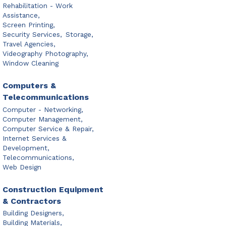
Rehabilitation - Work
Assistance,
Screen Printing,
Security Services,
Storage,
Travel Agencies,
Videography Photography,
Window Cleaning
Computers &
Telecommunications
Computer - Networking,
Computer Management,
Computer Service & Repair,
Internet Services &
Development,
Telecommunications,
Web Design
Construction Equipment
& Contractors
Building Designers,
Building Materials,