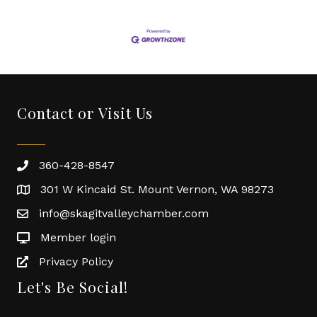
Contact or Visit Us
360-428-8547
301 W Kincaid St. Mount Vernon, WA 98273
info@skagitvalleychamber.com
Member login
Privacy Policy
Let's Be Social!