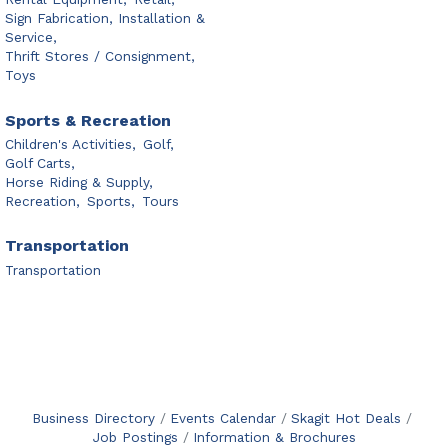
Sign Fabrication, Installation &
Service,
Thrift Stores / Consignment,
Toys
Sports & Recreation
Children's Activities,
Golf,
Golf Carts,
Horse Riding & Supply,
Recreation,
Sports,
Tours
Transportation
Transportation
Business Directory
Events Calendar
Skagit Hot Deals
Job Postings
Information & Brochures