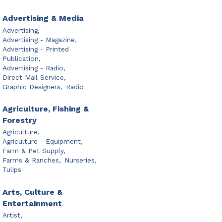
Advertising & Media
Advertising,
Advertising - Magazine,
Advertising - Printed
Publication,
Advertising - Radio,
Direct Mail Service,
Graphic Designers,
Radio
Agriculture, Fishing &
Forestry
Agriculture,
Agriculture - Equipment,
Farm & Pet Supply,
Farms & Ranches,
Nurseries,
Tulips
Arts, Culture &
Entertainment
Artist,