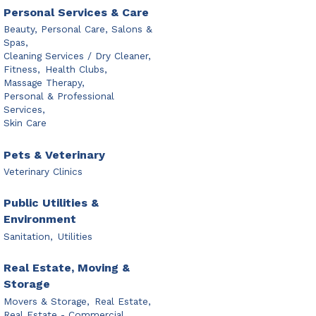
Personal Services & Care
Beauty, Personal Care, Salons &
Spas,
Cleaning Services / Dry Cleaner,
Fitness,
Health Clubs,
Massage Therapy,
Personal & Professional
Services,
Skin Care
Pets & Veterinary
Veterinary Clinics
Public Utilities &
Environment
Sanitation,
Utilities
Real Estate, Moving &
Storage
Movers & Storage,
Real Estate,
Real Estate - Commercial,