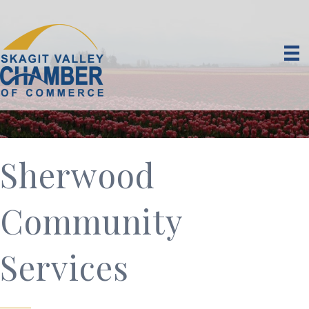
Sherwood
Community
Services