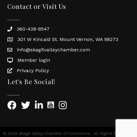
Contact or Visit Us
360-428-8547
301 W Kincaid St. Mount Vernon, WA 98273
info@skagitvalleychamber.com
Member login
Privacy Policy
Let's Be Social!
©
2026
Skagit Valley Chamber of Commerce.
All Rights Reserved |