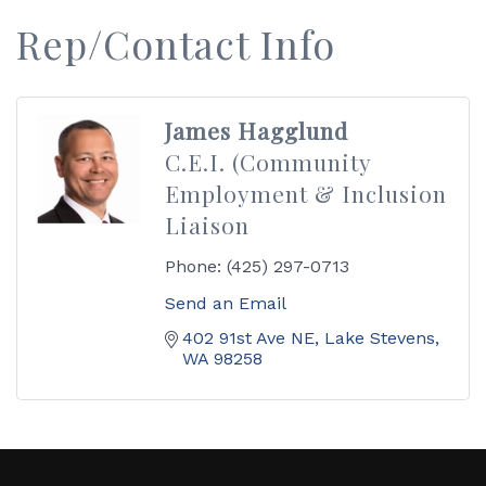
Rep/Contact Info
James Hagglund
C.E.I. (Community
Employment & Inclusion
Liaison
Phone:
(425) 297-0713
Send an Email
402 91st Ave NE
Lake Stevens
WA
98258