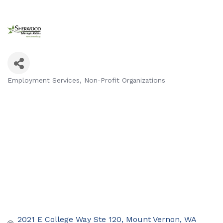
Employment Services
Non-Profit Organizations
Categories
2021 E College Way Ste 120
Mount Vernon
WA