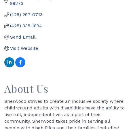
98273
(425) 297-0713
(425) 335-1894
Send Email
Visit Website
About Us
Sherwood strives to create an inclusive society where
children and adults with disabilities have the ability to
live full, independent lives as a part of their
community. Sherwood takes pride in serving all
people with disabilities and their families, including