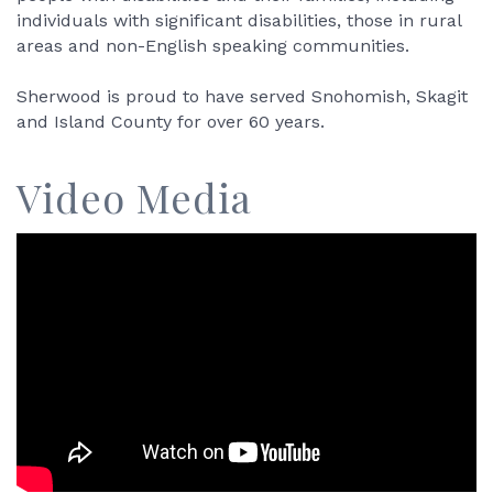
individuals with significant disabilities, those in rural
areas and non-English speaking communities.
Sherwood is proud to have served Snohomish, Skagit
and Island County for over 60 years.
Video Media