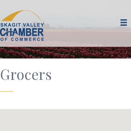
Grocers