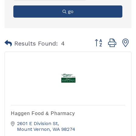
go
Button group with
Results Found:
4
Haggen Food & Pharmacy
2601 E Division St
Mount Vernon
WA
98274