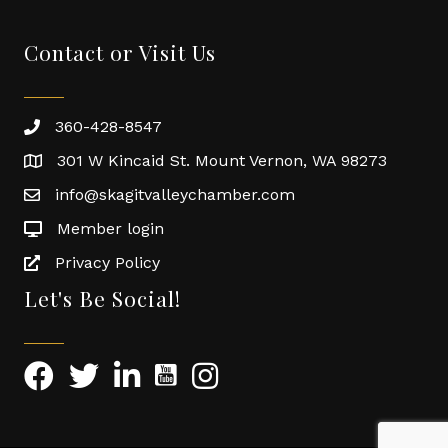
Contact or Visit Us
360-428-8547
301 W Kincaid St. Mount Vernon, WA 98273
info@skagitvalleychamber.com
Member login
Privacy Policy
Let's Be Social!