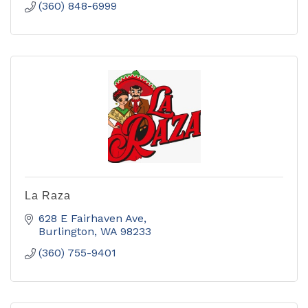
(360) 848-6999
La Raza
628 E Fairhaven Ave
Burlington
WA
98233
(360) 755-9401