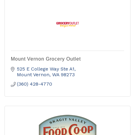
Mount Vernon Grocery Outlet
525 E College Way Ste A1
Mount Vernon
WA
98273
(360) 428-4770