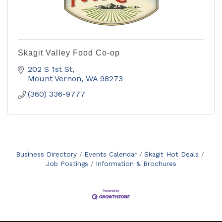
Skagit Valley Food Co-op
202 S 1st St
Mount Vernon
WA
98273
(360) 336-9777
Business Directory
Events Calendar
Skagit Hot Deals
Job Postings
Information & Brochures