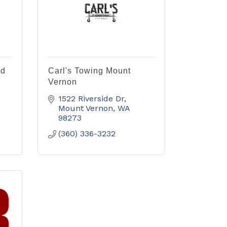
nd
Carl's Towing Mount
Vernon
1522 Riverside Dr
Mount Vernon
WA
98273
(360) 336-3232