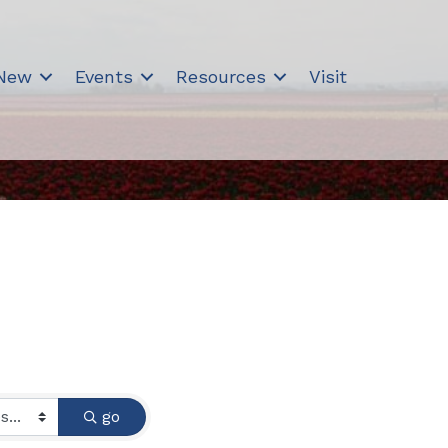
 New
Events
Resources
Visit
go