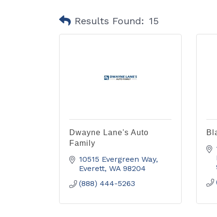
Results Found:
15
Dwayne Lane's Auto
Bl
Family
10515 Evergreen Way
Everett
WA
98204
(888) 444-5263