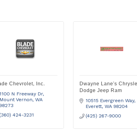
ade Chevrolet, Inc.
Dwayne Lane's Chrysle
Dodge Jeep Ram
1100 N Freeway Dr
Mount Vernon
WA
10515 Evergreen Way
98273
Everett
WA
98204
(360) 424-3231
(425) 267-9000