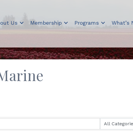
out Us
Membership
Programs
What’s
Marine