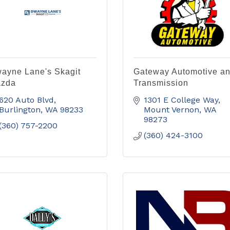
ayne Lane's Skagit
Gateway Automotive a
zda
Transmission
620 Auto Blvd
1301 E College Way
Burlington
WA
98233
Mount Vernon
WA
98273
(360) 757-2200
(360) 424-3100