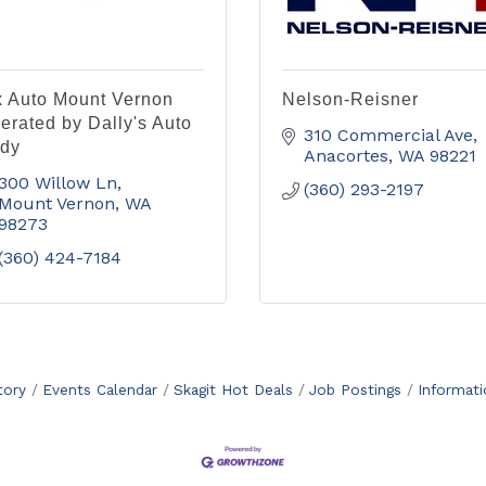
x Auto Mount Vernon
Nelson-Reisner
erated by Dally's Auto
310 Commercial Ave
dy
Anacortes
WA
98221
300 Willow Ln
(360) 293-2197
Mount Vernon
WA
98273
(360) 424-7184
tory
Events Calendar
Skagit Hot Deals
Job Postings
Informat