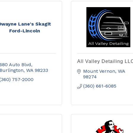
Dwayne Lane's Skagit
Ford-Lincoln
All Valley Detailing LL
680 Auto Blvd
Burlington
WA
98233
Mount Vernon
WA
98274
(360) 757-2000
(360) 661-6085