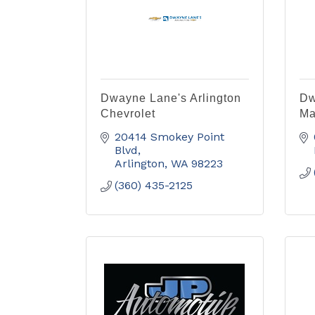
Dwayne Lane's Arlington
Dw
Chevrolet
Ma
20414 Smokey Point 
Blvd
Arlington
WA
98223
(360) 435-2125