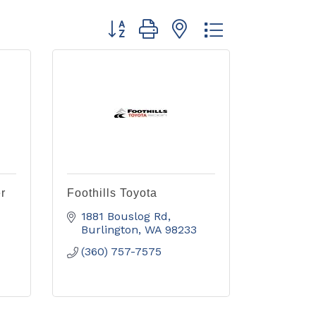
Button group with nested dropdown
r
Foothills Toyota
1881 Bouslog Rd
Burlington
WA
98233
(360) 757-7575