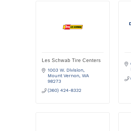
Les Schwab Tire Centers
1003 W. Division
Mount Vernon
WA
98273
(360) 424-8332