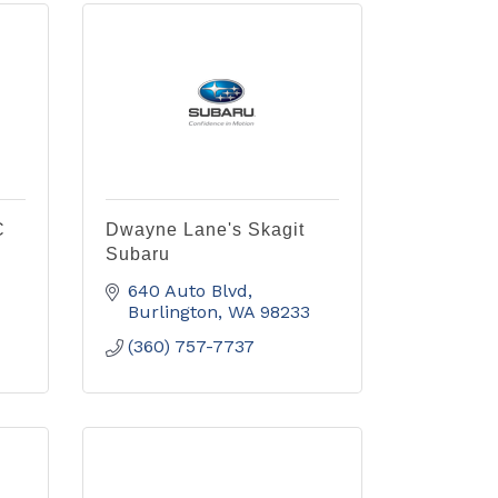
C
Dwayne Lane's Skagit
Subaru
640 Auto Blvd
Burlington
WA
98233
(360) 757-7737