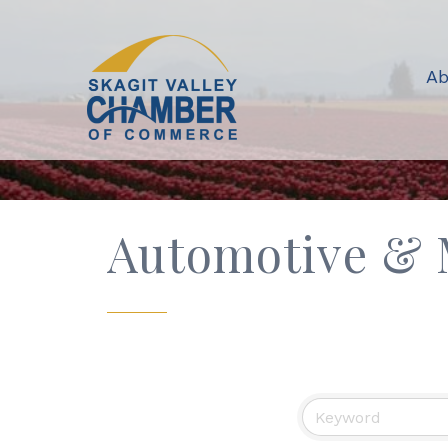
Ab
Automotive & 