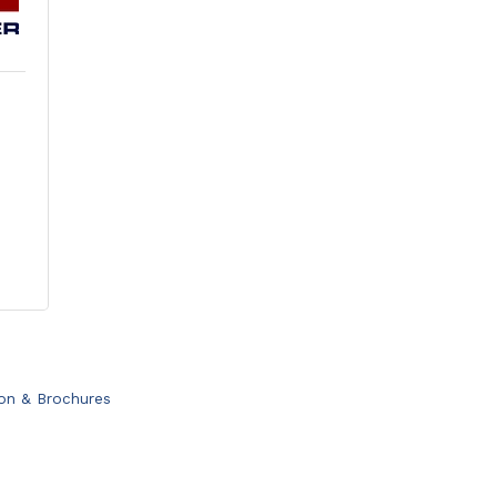
ion & Brochures