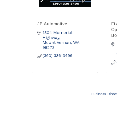
JP Automotive
Fi
Op
1304 Memorial 
Bo
Highway
Mount Vernon
WA
98273
(360) 336-3496
Business Direc