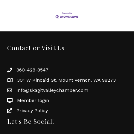
Contact or Visit Us
360-428-8547
301 W Kincaid St. Mount Vernon, WA 98273
info@skagitvalleychamber.com
Member login
Privacy Policy
Let's Be Social!