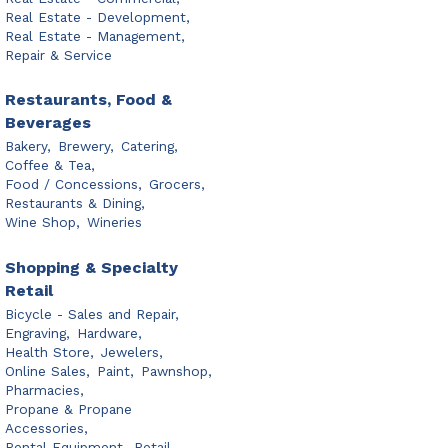
Real Estate - Development,
Real Estate - Management,
Repair & Service
Restaurants, Food &
Beverages
Bakery,
Brewery,
Catering,
Coffee & Tea,
Food / Concessions,
Grocers,
Restaurants & Dining,
Wine Shop,
Wineries
Shopping & Specialty
Retail
Bicycle - Sales and Repair,
Engraving,
Hardware,
Health Store,
Jewelers,
Online Sales,
Paint,
Pawnshop,
Pharmacies,
Propane & Propane
Accessories,
Rental Equipment,
Retail,