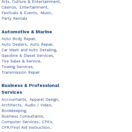
Arts, Culture & Entertainment,
Casinos,
Entertainment,
Festivals & Events,
Music,
Party Rentals
Automotive & Marine
Auto Body Repair,
Auto Dealers,
Auto Repair,
Car Wash and Auto Detailing,
Gasoline & Diesel Services,
Tire Sales & Service,
Towing Services,
Transmission Repair
Business & Professional
Services
Accountants,
Apparel Design,
Architects,
Audio / Video,
Bookkeeping,
Business Consultants,
Computer Services,
CPA's,
CPR/First Aid Instruction,