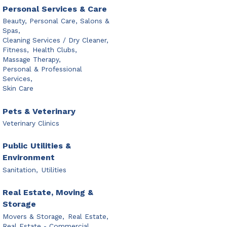
Personal Services & Care
Beauty, Personal Care, Salons &
Spas,
Cleaning Services / Dry Cleaner,
Fitness,
Health Clubs,
Massage Therapy,
Personal & Professional
Services,
Skin Care
Pets & Veterinary
Veterinary Clinics
Public Utilities &
Environment
Sanitation,
Utilities
Real Estate, Moving &
Storage
Movers & Storage,
Real Estate,
Real Estate - Commercial,