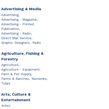
Advertising & Media
Advertising,
Advertising - Magazine,
Advertising - Printed
Publication,
Advertising - Radio,
Direct Mail Service,
Graphic Designers,
Radio
Agriculture, Fishing &
Forestry
Agriculture,
Agriculture - Equipment,
Farm & Pet Supply,
Farms & Ranches,
Nurseries,
Tulips
Arts, Culture &
Entertainment
Artist,