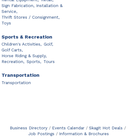
Sign Fabrication, Installation &
Service,
Thrift Stores / Consignment,
Toys
Sports & Recreation
Children's Activities,
Golf,
Golf Carts,
Horse Riding & Supply,
Recreation,
Sports,
Tours
Transportation
Transportation
Business Directory
Events Calendar
Skagit Hot Deals
Job Postings
Information & Brochures