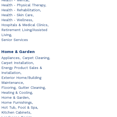
Health - Mental,
Health - Physical Therapy,
Health - Rehabilitation,
Health - Skin Care,
Health - Wellness,
Hospitals & Medical Clinics,
Retirement Living/Assisted
Living,
Senior Services
Home & Garden
Appliances,
Carpet Cleaning,
Carpet Installation,
Energy Product Sales &
Installation,
Exterior Home/Building
Maintenance,
Flooring,
Gutter Cleaning,
Heating & Cooling,
Home & Garden,
Home Furnishings,
Hot Tub, Pool & Spa,
Kitchen Cabinets,