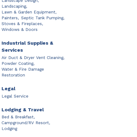
Landscape Design,
Landscaping,
Lawn & Garden Equipment,
Painters,
Septic Tank Pumping,
Stoves & Fireplaces,
Windows & Doors
Industrial Supplies &
Services
Air Duct & Dryer Vent Cleaning,
Powder Coating,
Water & Fire Damage
Restoration
Legal
Legal Service
Lodging & Travel
Bed & Breakfast,
Campground/RV Resort,
Lodging