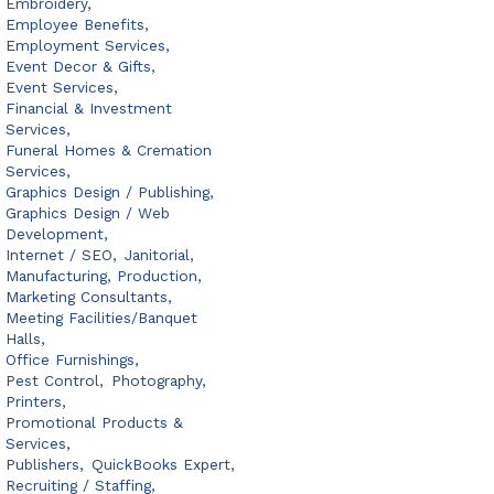
Embroidery,
Employee Benefits,
Employment Services,
Event Decor & Gifts,
Event Services,
Financial & Investment
Services,
Funeral Homes & Cremation
Services,
Graphics Design / Publishing,
Graphics Design / Web
Development,
Internet / SEO,
Janitorial,
Manufacturing, Production,
Marketing Consultants,
Meeting Facilities/Banquet
Halls,
Office Furnishings,
Pest Control,
Photography,
Printers,
Promotional Products &
Services,
Publishers,
QuickBooks Expert,
Recruiting / Staffing,