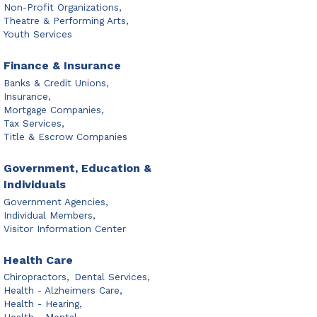
Non-Profit Organizations,
Theatre & Performing Arts,
Youth Services
Finance & Insurance
Banks & Credit Unions,
Insurance,
Mortgage Companies,
Tax Services,
Title & Escrow Companies
Government, Education &
Individuals
Government Agencies,
Individual Members,
Visitor Information Center
Health Care
Chiropractors,
Dental Services,
Health - Alzheimers Care,
Health - Hearing,