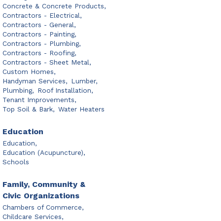
Concrete & Concrete Products,
Contractors - Electrical,
Contractors - General,
Contractors - Painting,
Contractors - Plumbing,
Contractors - Roofing,
Contractors - Sheet Metal,
Custom Homes,
Handyman Services,
Lumber,
Plumbing,
Roof Installation,
Tenant Improvements,
Top Soil & Bark,
Water Heaters
Education
Education,
Education (Acupuncture),
Schools
Family, Community &
Civic Organizations
Chambers of Commerce,
Childcare Services,