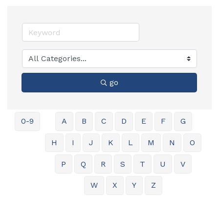
go
0-9
A
B
C
D
E
F
G
H
I
J
K
L
M
N
O
P
Q
R
S
T
U
V
W
X
Y
Z