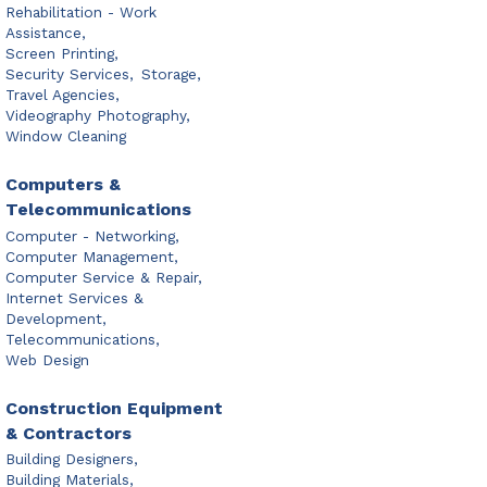
Rehabilitation - Work
Assistance,
Screen Printing,
Security Services,
Storage,
Travel Agencies,
Videography Photography,
Window Cleaning
Computers &
Telecommunications
Computer - Networking,
Computer Management,
Computer Service & Repair,
Internet Services &
Development,
Telecommunications,
Web Design
Construction Equipment
& Contractors
Building Designers,
Building Materials,