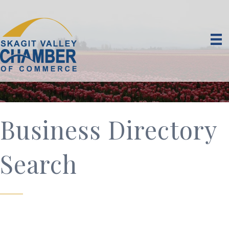
Business Directory
Search