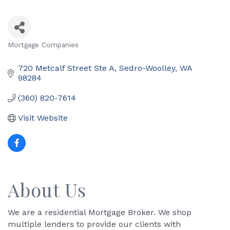
Mortgage Companies
Categories
720 Metcalf Street Ste A
Sedro-Woolley
WA
98284
(360) 820-7614
Visit Website
About Us
We are a residential Mortgage Broker. We shop
multiple lenders to provide our clients with