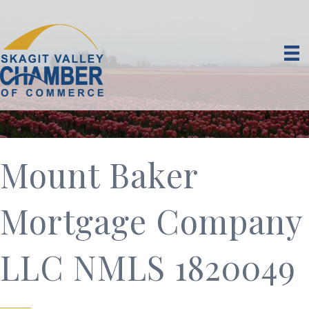
Mount Baker
Mortgage Company
LLC NMLS 1820049