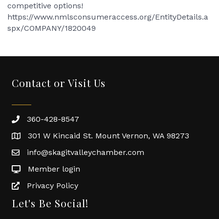
competitive options!
https://www.nmlsconsumeraccess.org/EntityDetails.a
spx/COMPANY/1820049
Contact or Visit Us
360-428-8547
301 W Kincaid St. Mount Vernon, WA 98273
info@skagitvalleychamber.com
Member login
Privacy Policy
Let's Be Social!