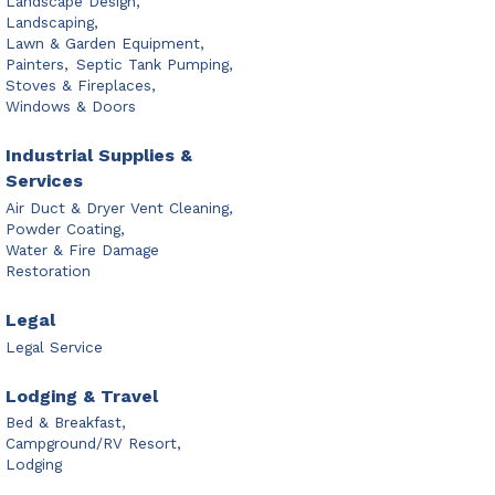
Landscape Design,
Landscaping,
Lawn & Garden Equipment,
Painters,
Septic Tank Pumping,
Stoves & Fireplaces,
Windows & Doors
Industrial Supplies &
Services
Air Duct & Dryer Vent Cleaning,
Powder Coating,
Water & Fire Damage
Restoration
Legal
Legal Service
Lodging & Travel
Bed & Breakfast,
Campground/RV Resort,
Lodging