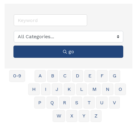
go
0-9
A
B
C
D
E
F
G
H
I
J
K
L
M
N
O
P
Q
R
S
T
U
V
W
X
Y
Z