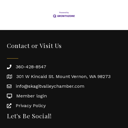
Contact or Visit Us
360-428-8547
301 W Kincaid St. Mount Vernon, WA 98273
info@skagitvalleychamber.com
Member login
Privacy Policy
Let's Be Social!