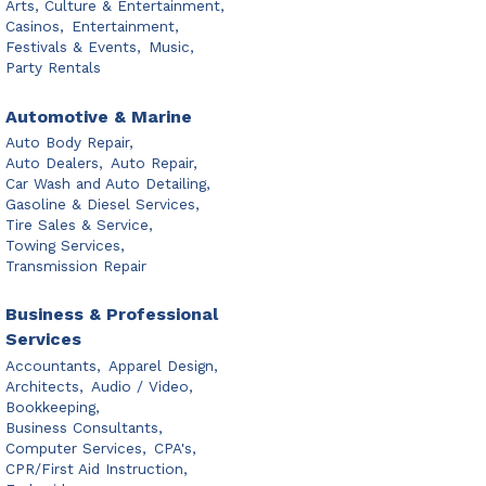
Arts, Culture & Entertainment,
Casinos,
Entertainment,
Festivals & Events,
Music,
Party Rentals
Automotive & Marine
Auto Body Repair,
Auto Dealers,
Auto Repair,
Car Wash and Auto Detailing,
Gasoline & Diesel Services,
Tire Sales & Service,
Towing Services,
Transmission Repair
Business & Professional
Services
Accountants,
Apparel Design,
Architects,
Audio / Video,
Bookkeeping,
Business Consultants,
Computer Services,
CPA's,
CPR/First Aid Instruction,