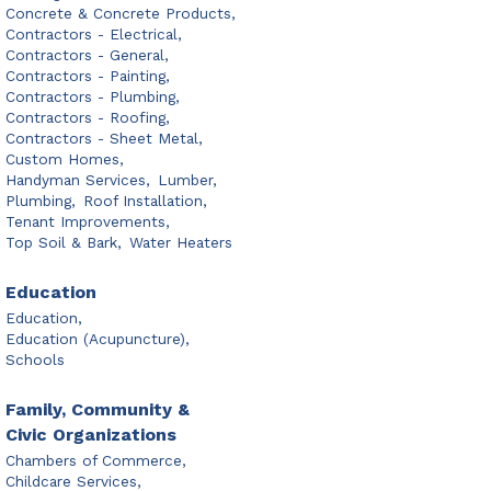
Concrete & Concrete Products,
Contractors - Electrical,
Contractors - General,
Contractors - Painting,
Contractors - Plumbing,
Contractors - Roofing,
Contractors - Sheet Metal,
Custom Homes,
Handyman Services,
Lumber,
Plumbing,
Roof Installation,
Tenant Improvements,
Top Soil & Bark,
Water Heaters
Education
Education,
Education (Acupuncture),
Schools
Family, Community &
Civic Organizations
Chambers of Commerce,
Childcare Services,