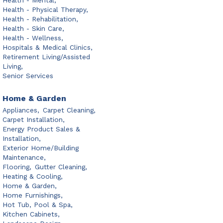
Health - Mental,
Health - Physical Therapy,
Health - Rehabilitation,
Health - Skin Care,
Health - Wellness,
Hospitals & Medical Clinics,
Retirement Living/Assisted
Living,
Senior Services
Home & Garden
Appliances,
Carpet Cleaning,
Carpet Installation,
Energy Product Sales &
Installation,
Exterior Home/Building
Maintenance,
Flooring,
Gutter Cleaning,
Heating & Cooling,
Home & Garden,
Home Furnishings,
Hot Tub, Pool & Spa,
Kitchen Cabinets,