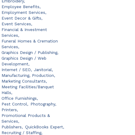
Embroidery,
Employee Benefits,
Employment Services,
Event Decor & Gifts,
Event Services,
Financial & Investment
Services,
Funeral Homes & Cremation
Services,
Graphics Design / Publishing,
Graphics Design / Web
Development,
Internet / SEO,
Janitorial,
Manufacturing, Production,
Marketing Consultants,
Meeting Facilities/Banquet
Halls,
Office Furnishings,
Pest Control,
Photography,
Printers,
Promotional Products &
Services,
Publishers,
QuickBooks Expert,
Recruiting / Staffing,