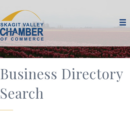
Business Directory
Search