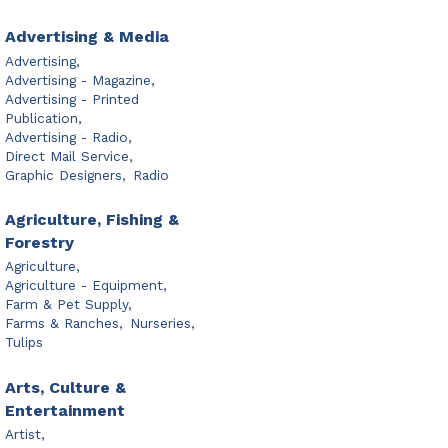
Advertising & Media
Advertising,
Advertising - Magazine,
Advertising - Printed
Publication,
Advertising - Radio,
Direct Mail Service,
Graphic Designers,
Radio
Agriculture, Fishing &
Forestry
Agriculture,
Agriculture - Equipment,
Farm & Pet Supply,
Farms & Ranches,
Nurseries,
Tulips
Arts, Culture &
Entertainment
Artist,