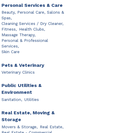
Personal Services & Care
Beauty, Personal Care, Salons &
Spas,
Cleaning Services / Dry Cleaner,
Fitness,
Health Clubs,
Massage Therapy,
Personal & Professional
Services,
Skin Care
Pets & Veterinary
Veterinary Clinics
Public Utilities &
Environment
Sanitation,
Utilities
Real Estate, Moving &
Storage
Movers & Storage,
Real Estate,
Real Estate - Commercial,