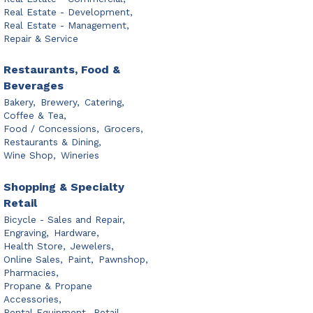
Real Estate - Development,
Real Estate - Management,
Repair & Service
Restaurants, Food &
Beverages
Bakery,
Brewery,
Catering,
Coffee & Tea,
Food / Concessions,
Grocers,
Restaurants & Dining,
Wine Shop,
Wineries
Shopping & Specialty
Retail
Bicycle - Sales and Repair,
Engraving,
Hardware,
Health Store,
Jewelers,
Online Sales,
Paint,
Pawnshop,
Pharmacies,
Propane & Propane
Accessories,
Rental Equipment,
Retail,