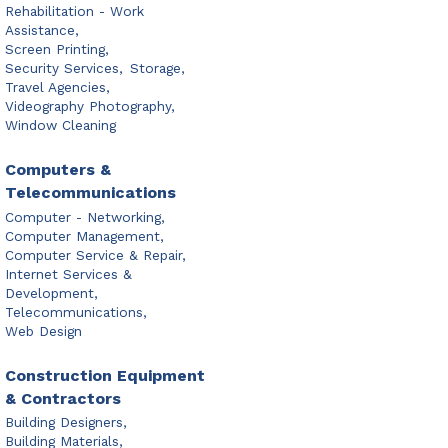
Rehabilitation - Work
Assistance,
Screen Printing,
Security Services,
Storage,
Travel Agencies,
Videography Photography,
Window Cleaning
Computers &
Telecommunications
Computer - Networking,
Computer Management,
Computer Service & Repair,
Internet Services &
Development,
Telecommunications,
Web Design
Construction Equipment
& Contractors
Building Designers,
Building Materials,