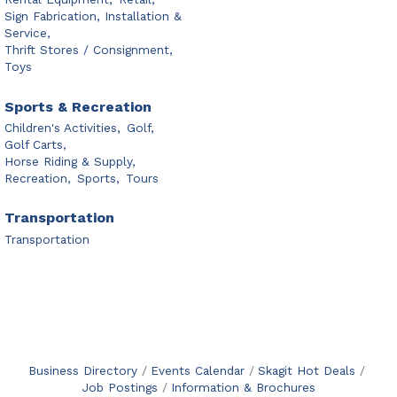
Sign Fabrication, Installation &
Service,
Thrift Stores / Consignment,
Toys
Sports & Recreation
Children's Activities,
Golf,
Golf Carts,
Horse Riding & Supply,
Recreation,
Sports,
Tours
Transportation
Transportation
Business Directory
Events Calendar
Skagit Hot Deals
Job Postings
Information & Brochures