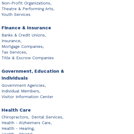
Non-Profit Organizations,
Theatre & Performing Arts,
Youth Services
Finance & Insurance
Banks & Credit Unions,
Insurance,
Mortgage Companies,
Tax Services,
Title & Escrow Companies
Government, Education &
Individuals
Government Agencies,
Individual Members,
Visitor Information Center
Health Care
Chiropractors,
Dental Services,
Health - Alzheimers Care,
Health - Hearing,